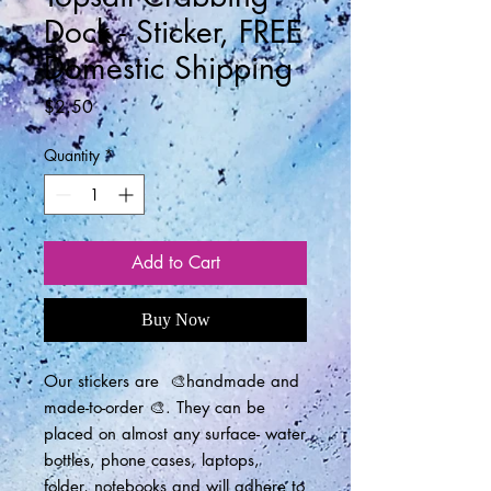
Dock - Sticker, FREE
Domestic Shipping
Price
$2.50
Quantity
*
Add to Cart
Buy Now
Our stickers are 🎨handmade and
made-to-order 🎨. They can be
placed on almost any surface- water
bottles, phone cases, laptops,
folder, notebooks and will adhere to