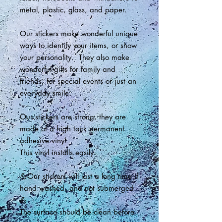
metal, plastic, glass, and paper.
Our stickers make wonderful unique
ways to identify your items, or show
your personality. They also make
wonderful gifts for family and
friends, for special events or just an
everyday smile.
Our stickers are strong, they are
made of a high tack permanent
adhesive vinyl
This vinyl installs easily.
💪Our stickers will last a long time if
hand washed, and not submerged.
💪
The surface should be clean before