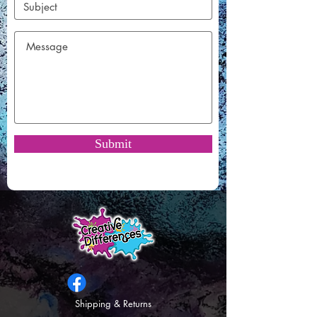
Submit
Shipping & Returns