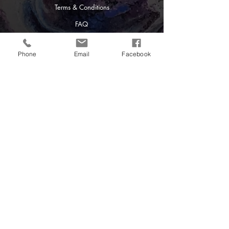
Terms & Conditions
FAQ
Creative Differences
128 Swallow Haven Lane
Latrobe, PA 15650
Phone
Email
Facebook
724-433-6733
Powered and secured by
Wix
Contact Us