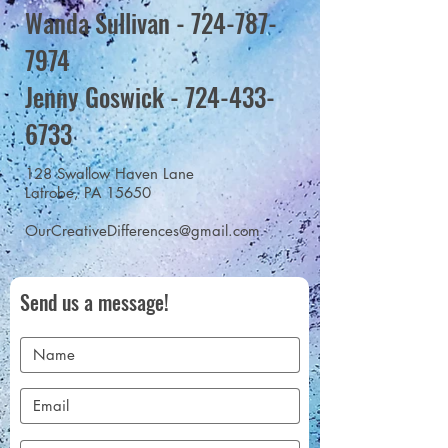
Wanda Sullivan -
724-787-
7974
Jenny Goswick - 724-433-
6733
128 Swallow Haven Lane
Latrobe, PA 15650
OurCreativeDifferences@gmail.com
Send us a message!