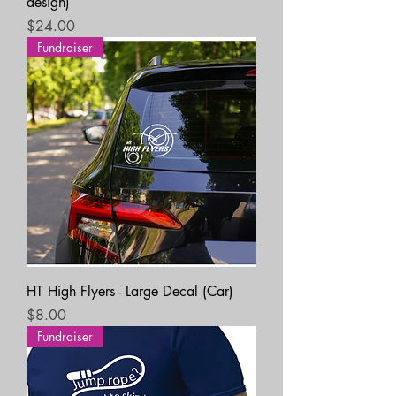
design)
Price
$24.00
Fundraiser
HT High Flyers - Large Decal (Car)
Price
$8.00
Fundraiser