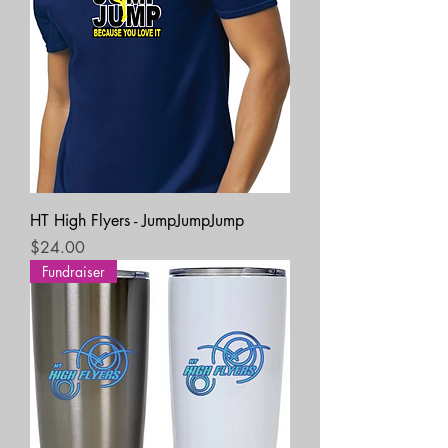
HT High Flyers - JumpJumpJump
Price
$24.00
Fundraiser