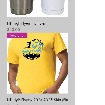
HT High Flyers - Tumbler
Price
$20.00
Fundraiser
HT High Flyers - 2024-2025 Shirt (Pin