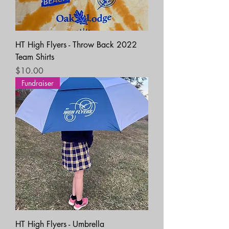
HT High Flyers - Throw Back 2022
Team Shirts
Price
$10.00
Fundraiser
HT High Flyers - Umbrella