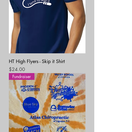
HT High Flyers - Skip it Shirt
Price
$24.00
Fundraiser