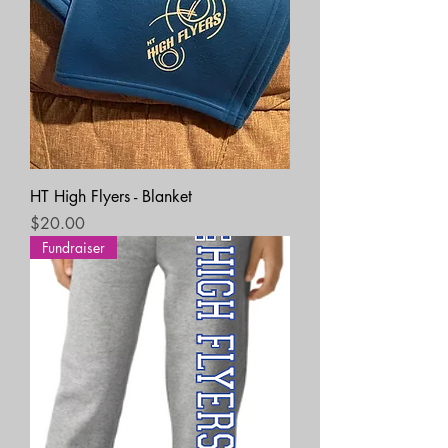
HT High Flyers - Blanket
Price
$20.00
Fundraiser