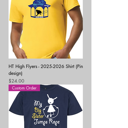
HT High Flyers - 2025-2026 Shirt (Pin
design)
Price
$24.00
Custom Order