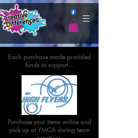
Each purchase made provided
funds to support...
Purchase your items online and
pick up at YMCA during team
practices.