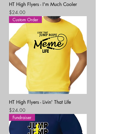
HT High Flyers - I'm Much Cooler
Price
$24.00
Custom Order
HT High Flyers - Livin' That Life
Price
$24.00
Fundraiser