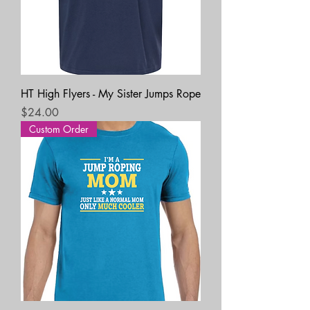
HT High Flyers - My Sister Jumps Rope
Price
$24.00
Custom Order