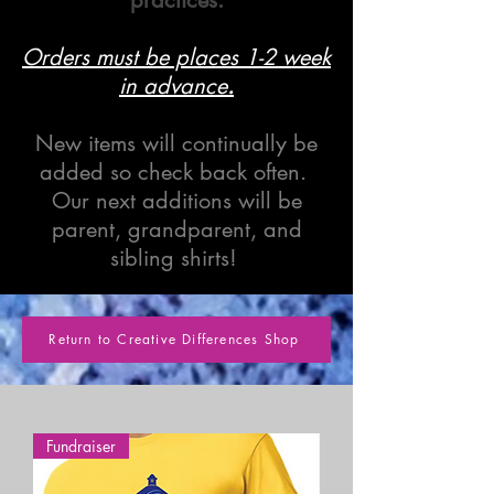
Orders must be places 1-2 week
in advance
.
New items will continually be
added so check back often.
Our next additions will be
parent, grandparent, and
sibling shirts!
Return to Creative Differences Shop
Fundraiser