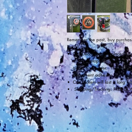
Remember the past, buy purchasi
Decal!
Our Decals can be placed on a
cases, laptops, folder, noteboo
glass, and paper. They are s
permanent adhesive vinyl, that 
Our stickers will last a long
Shipping/Tracking: FREE DO