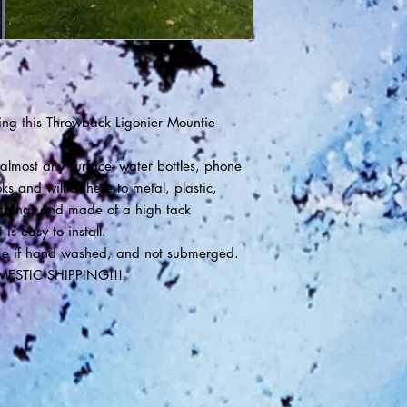
ng this Throwback Ligonier Mountie
lmost any surface- water bottles, phone
ks and will adhere to metal, plastic,
trong, and made of a high tack
is easy to install.
 time if hand washed, and not submerged.
MESTIC SHIPPING!!!