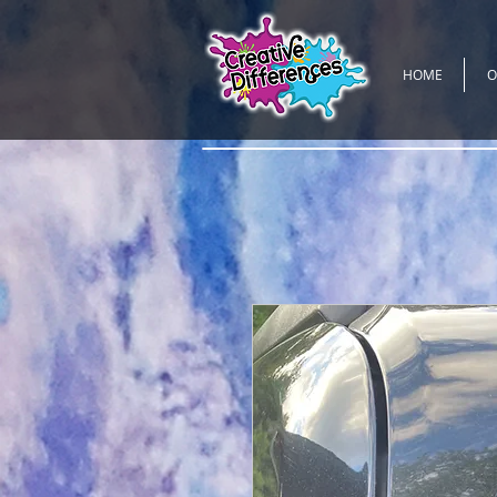
HOME
O