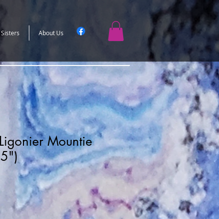
 Sisters
About Us
Ligonier Mountie
X5")