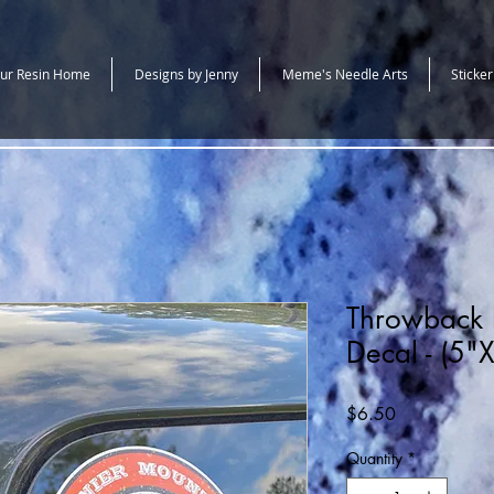
ur Resin Home
Designs by Jenny
Meme's Needle Arts
Sticker
Throwback 
Decal - (5"
Price
$6.50
Quantity
*