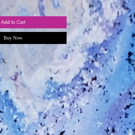
Add to Cart
Buy Now