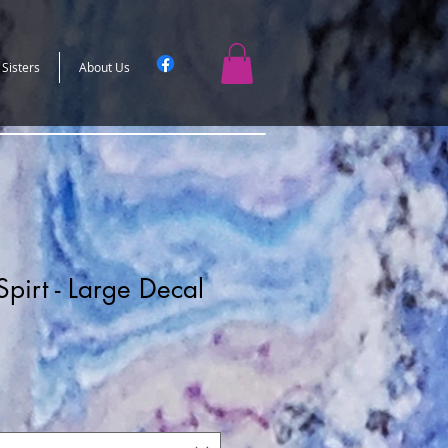
 Sisters
About Us
pirt - Large Decal