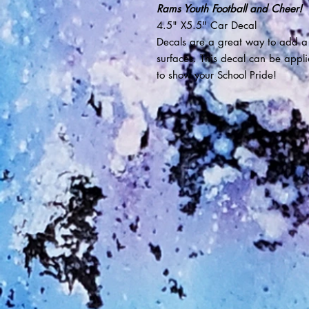
Rams Youth Football and Cheer!
4.5" X5.5" Car Decal
Decals are a great way to add a
surfaces. This decal can be appl
to show your School Pride!