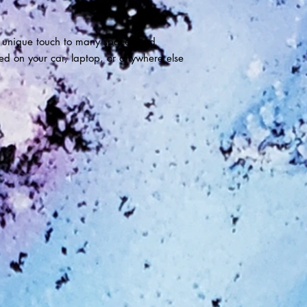
 unique touch to many spaces and
ied on your car, laptop, or anywhere else