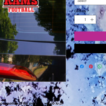
Select
Quantity
*
 so
a portion of the proceeds
will go to LV