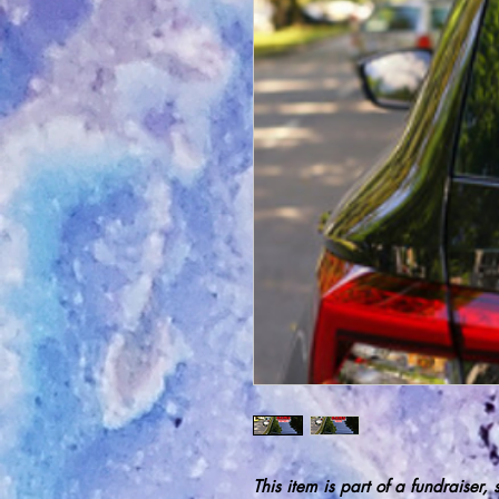
This item is part of a fundraiser,