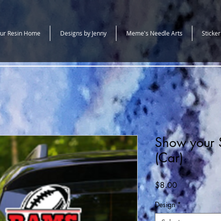
ur Resin Home
Designs by Jenny
Meme's Needle Arts
Sticker
Show your S
(Car)
Price
$8.00
Design
*