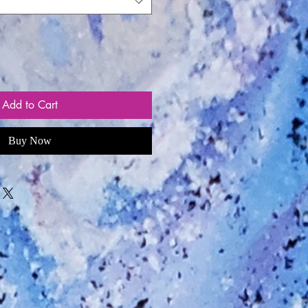
Add to Cart
Buy Now