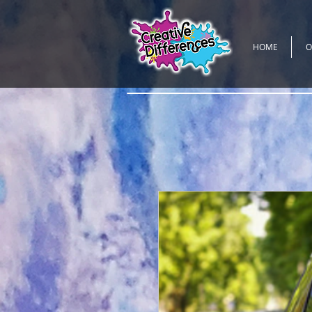
HOME
O