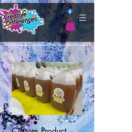
Custom Product