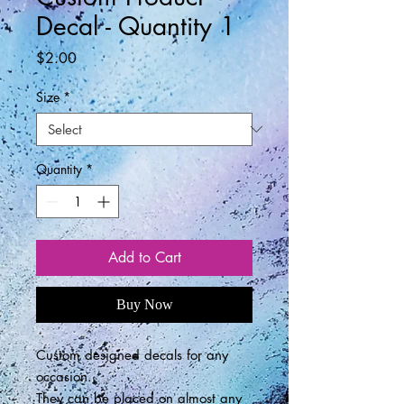
Decal - Quantity 1
Price
$2.00
Size
*
Quantity
*
Add to Cart
Buy Now
Custom designed decals for any
occasion.
They can be placed on almost any