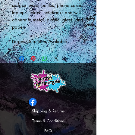
surface- water bottles, phone cases,
laptops, folder, notebooks and will
adhere to metal, plastic, glass, and
paper.
Larger Quantities Avaliable
Shipping & Returns
Terms & Conditions
FAQ