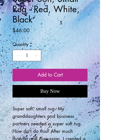
Rug - Red, White,
Black
Price
$46.00
Quantity
*
Add to Cart
Buy Now
Super soft, small rug. My
granddaughters and business
partners needed a super soft rug.
How do I do this? After much
thought and discussion, I created a