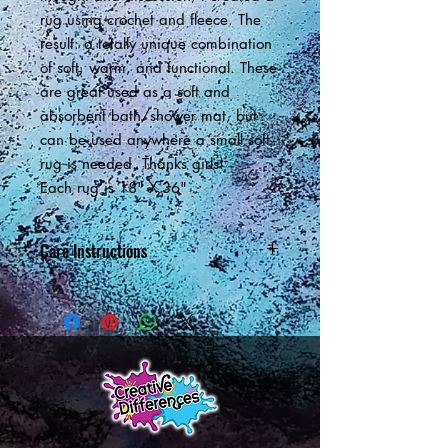
rug using crochet and fleece. The
result: a totally unique combination
of soft, warm, and functional. These
are great used as a soft and
absorbent bath/shower mat, but
can be used anywhere a small soft
rug is needed. Thanks girls!
Each rug is 18" X 36"
Care Instructions
Machine wash in cold. Dry on low
setting.