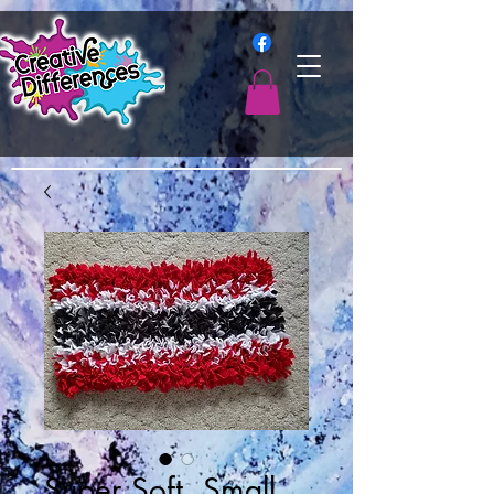
Super Soft, Small