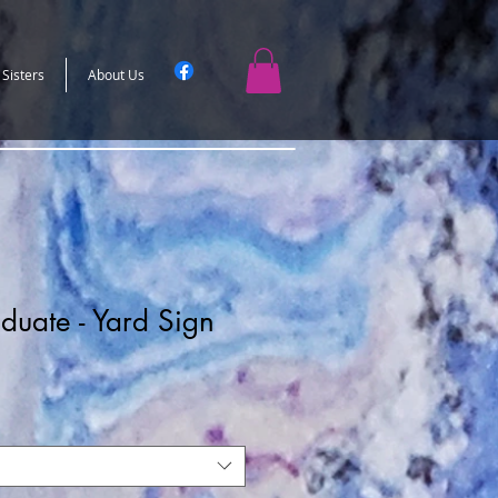
 Sisters
About Us
uate - Yard Sign